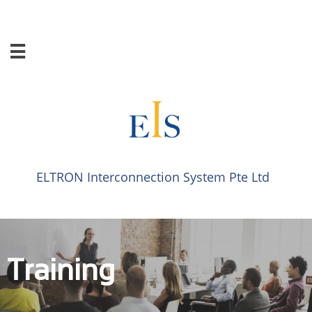

ELTRON Interconnection System​​ Pte Ltd​​
Training