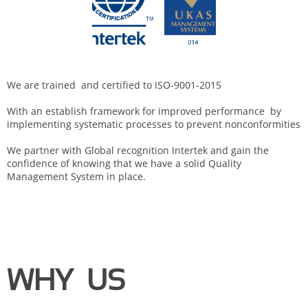
We are trained and certified to ISO-9001-2015
With an establish framework for improved performance by
implementing systematic processes to prevent nonconformities
We partner with Global recognition Intertek and gain the
confidence of knowing that we have a solid Quality
Management System in place.
WHY US