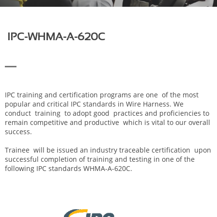
IPC-WHMA-A-620C
IPC training and certification programs are one of the most
popular and critical IPC standards in Wire Harness. We
conduct training to adopt good practices and proficiencies to
remain competitive and productive which is vital to our overall
success.
Trainee will be issued an industry traceable certification upon
successful completion of training and testing in one of the
following IPC standards WHMA-A-620C.