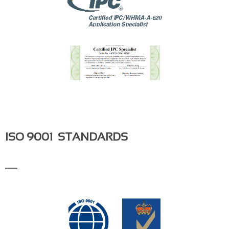
ISO 9001 STANDARDS