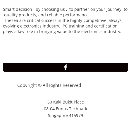
Smart decision by choosing us , to partner on your journey to
quality products, and reliable performance,
Thesea are critical success in the highly-competitive, always
evolving electronics industry. IPC training and certification
plays a key role in bringing value to the electronics industry.

Copyright © All Rights Reserved
60 Kaki Bukit Place
08-04 Eunos Techpark
Singapore 415979